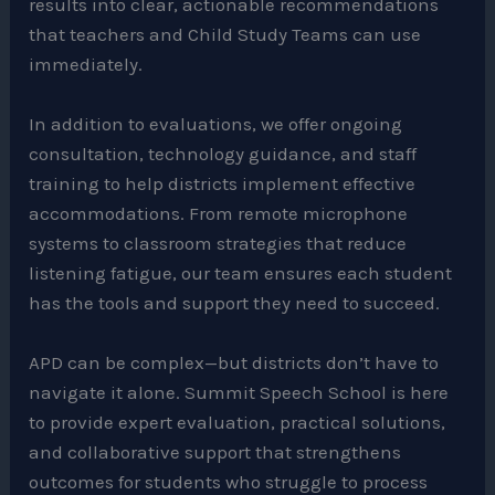
results into clear, actionable recommendations
that teachers and Child Study Teams can use
immediately.
In addition to evaluations, we offer ongoing
consultation, technology guidance, and staff
training to help districts implement effective
accommodations. From remote microphone
systems to classroom strategies that reduce
listening fatigue, our team ensures each student
has the tools and support they need to succeed.
APD can be complex—but districts don’t have to
navigate it alone. Summit Speech School is here
to provide expert evaluation, practical solutions,
and collaborative support that strengthens
outcomes for students who struggle to process