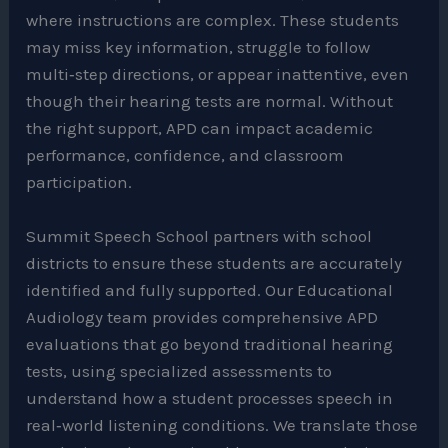
where instructions are complex. These students
may miss key information, struggle to follow
multi‑step directions, or appear inattentive, even
though their hearing tests are normal. Without
the right support, APD can impact academic
performance, confidence, and classroom
participation.
Summit Speech School partners with school
districts to ensure these students are accurately
identified and fully supported. Our Educational
Audiology team provides comprehensive APD
evaluations that go beyond traditional hearing
tests, using specialized assessments to
understand how a student processes speech in
real‑world listening conditions. We translate those