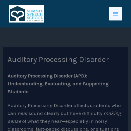
Skip
to
content
Auditory Processing Disorder
Auditory Processing Disorder (APD):
Understanding, Evaluating, and Supporting
Students
Auditory Processing Disorder affects students who
can
hear
sound clearly but have difficulty
making
sense
of what they hear—especially in noisy
classrooms, fast‑paced discussions, or situations