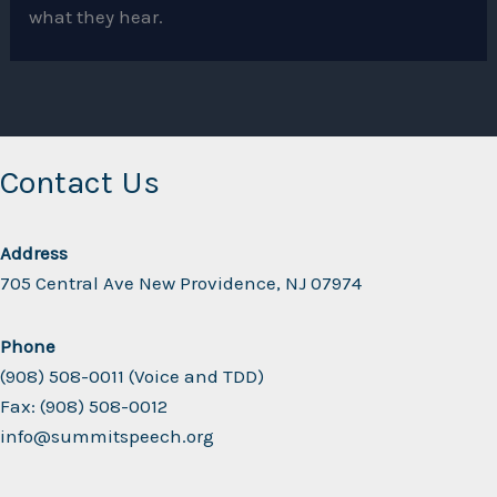
what they hear.
Contact Us
Address
705 Central Ave New Providence, NJ 07974
Phone
(908) 508-0011 (Voice and TDD)
Fax: (908) 508-0012
info@summitspeech.org